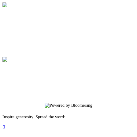
Allentown Rescue Mission
Your gift supports our mission. Make a
donation today.
Allentown Rescue Mission
Your gift supports our mission. Make a
donation today.
Inspire generosity. Spread the word:
